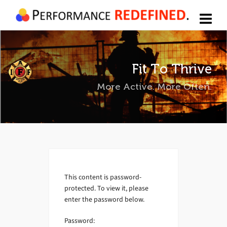
Fit To Thrive
More Active. More Often.
This content is password-
protected. To view it, please
enter the password below.
Password: