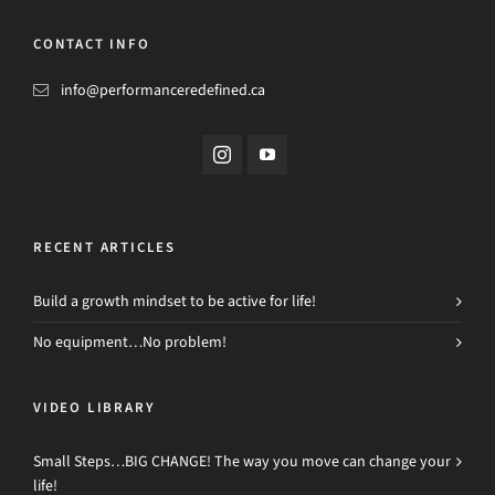
CONTACT INFO
info@performanceredefined.ca
RECENT ARTICLES
Build a growth mindset to be active for life!
No equipment…No problem!
VIDEO LIBRARY
Small Steps…BIG CHANGE! The way you move can change your
life!