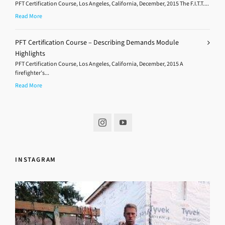
PFT Certification Course, Los Angeles, California, December, 2015 The F.I.T.T....
Read More
PFT Certification Course – Describing Demands Module
Highlights
PFT Certification Course, Los Angeles, California, December, 2015 A
firefighter’s...
Read More
INSTAGRAM