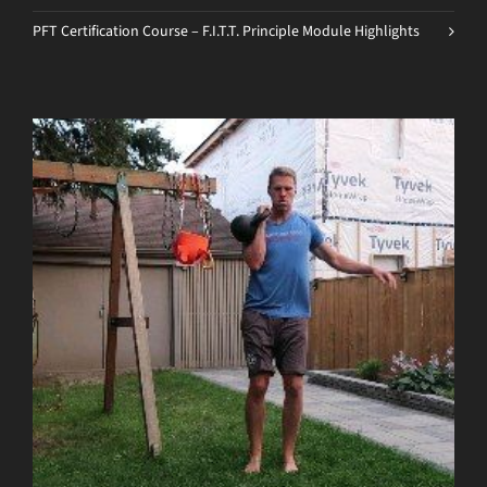
PFT Certification Course – F.I.T.T. Principle Module Highlights