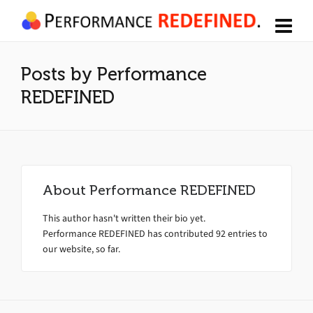
Posts by Performance
REDEFINED
About
Performance REDEFINED
This author hasn't written their bio yet.
Performance REDEFINED
has contributed 92 entries to
our website, so far.