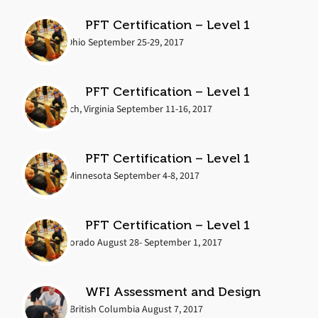
PFT Certification – Level 1
Mansfield, Ohio September 25-29, 2017
PFT Certification – Level 1
Virginia Beach, Virginia September 11-16, 2017
PFT Certification – Level 1
Saint Paul, Minnesota September 4-8, 2017
PFT Certification – Level 1
Denver, Colorado August 28- September 1, 2017
WFI Assessment and Design
Vancouver, British Columbia August 7, 2017