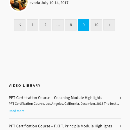
Las Vegas, Nevada July 10-14, 2017
1
2
…
8
9
10
VIDEO LIBRARY
PFT Certification Course – Coaching Module Highlights
PFT Certification Course, Los Angeles, California, December, 2015 The best...
Read More
PFT Certification Course – F.I.T.T. Principle Module Highlights