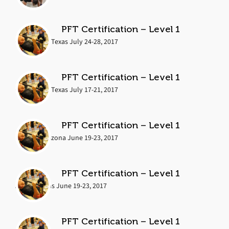
PFT Certification – Level 1
Cedar Park, Texas July 24-28, 2017
PFT Certification – Level 1
Cedar Park, Texas July 17-21, 2017
PFT Certification – Level 1
Phoenix, Arizona June 19-23, 2017
PFT Certification – Level 1
Austin, Texas June 19-23, 2017
PFT Certification – Level 1