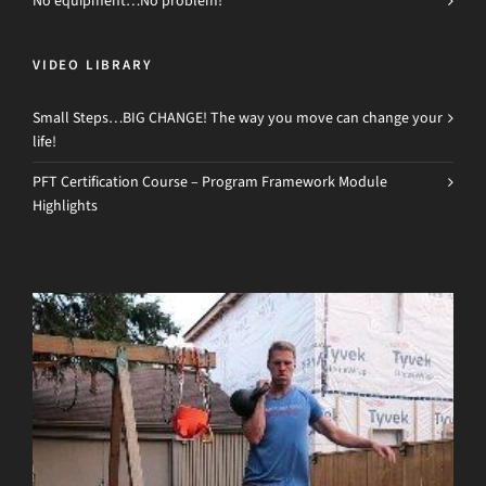
No equipment…No problem!
VIDEO LIBRARY
Small Steps…BIG CHANGE! The way you move can change your
life!
PFT Certification Course – Program Framework Module
Highlights