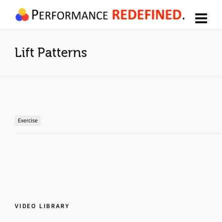
Lift Patterns
Exercise
VIDEO LIBRARY