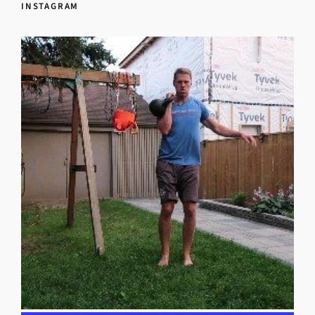
INSTAGRAM