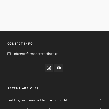
CONTACT INFO
info@performanceredefined.ca
RECENT ARTICLES
Build a growth mindset to be active for life!