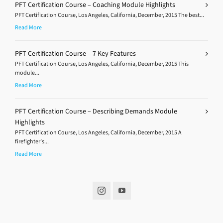
PFT Certification Course – Coaching Module Highlights
PFT Certification Course, Los Angeles, California, December, 2015 The best...
Read More
PFT Certification Course – 7 Key Features
PFT Certification Course, Los Angeles, California, December, 2015 This
module...
Read More
PFT Certification Course – Describing Demands Module
Highlights
PFT Certification Course, Los Angeles, California, December, 2015 A
firefighter’s...
Read More