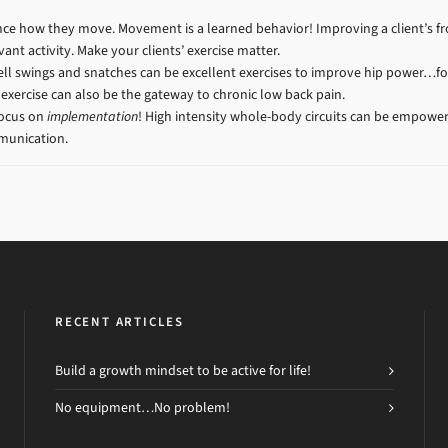
luence how they move. Movement is a learned behavior! Improving a client’s 
ant activity. Make your clients’ exercise matter.
ll swings and snatches can be excellent exercises to improve hip power…for 
 exercise can also be the gateway to chronic low back pain.
Focus on
implementation
! High intensity whole-body circuits can be empowe
mmunication.
RECENT ARTICLES
Build a growth mindset to be active for life!
No equipment…No problem!