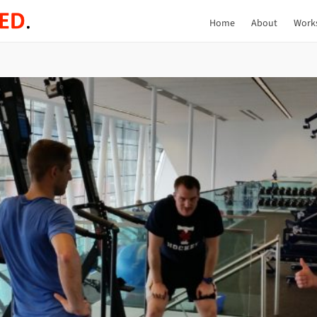
Home
About
Work