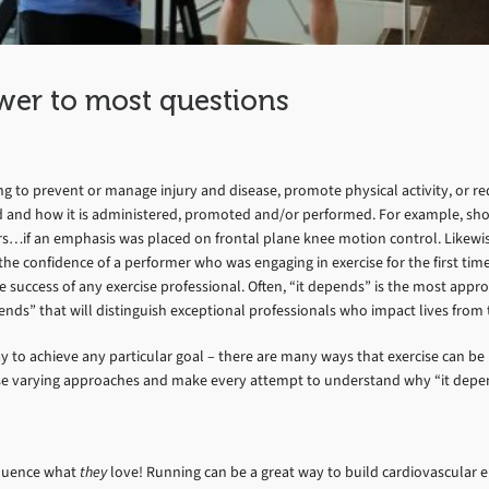
wer to most questions
 to prevent or manage injury and disease, promote physical activity, or red
d and how it is administered, promoted and/or performed. For example, shor
rs…if an emphasis was placed on frontal plane knee motion control. Likewise
 confidence of a performer who was engaging in exercise for the first time. F
success of any exercise professional. Often, “it depends” is the most appropr
epends” that will distinguish exceptional professionals who impact lives fr
ay to achieve any particular goal – there are many ways that exercise can b
use varying approaches and make every attempt to understand why “it depe
nfluence what
they
love! Running can be a great way to build cardiovascular e