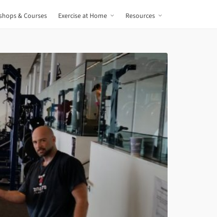
shops & Courses
Exercise at Home
Resources