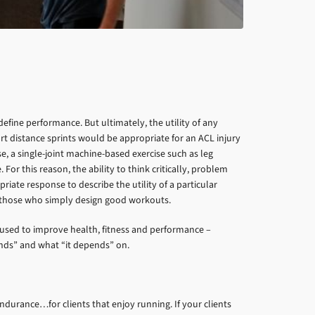
efine performance. But ultimately, the utility of any
t distance sprints would be appropriate for an ACL injury
, a single-joint machine-based exercise such as leg
or this reason, the ability to think critically, problem
iate response to describe the utility of a particular
om those who simply design good workouts.
e used to improve health, fitness and performance –
nds” and what “it depends” on.
ndurance…for clients that enjoy running. If your clients