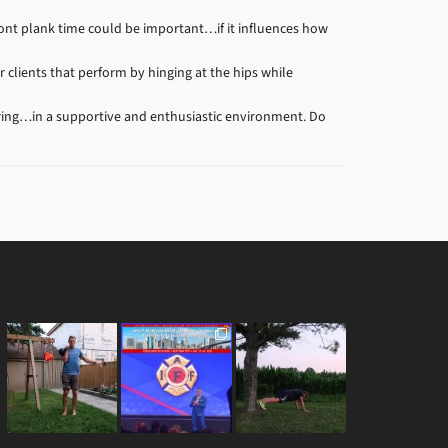
front plank time could be important…if it influences how
clients that perform by hinging at the hips while
ring…in a supportive and enthusiastic environment. Do