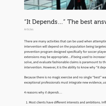
“It Depends…” The best ans
Articles
There are many activities that can be used when attempting
intervention will depend on the population being targete
prevention program designed specifically for soccer playe
extensions may be appropriate…if being used to increase the
solve, and evaluate fashionable claims is paramount to the 
intervention. However, it is the ability to know why “it d
Because there is no magic exercise and no single “best” w
exceptional professionals must integrate new evidence, 
4 reasons why
it depends
…
Most clients have different interests and ambitions. I