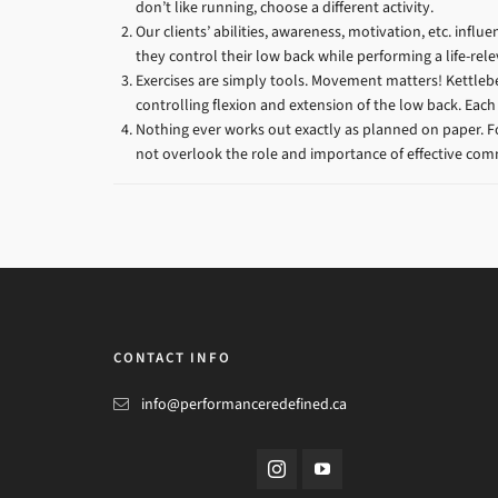
don’t like running, choose a different activity.
Our clients’ abilities, awareness, motivation, etc. inf
they control their low back while performing a life-relev
Exercises are simply tools. Movement matters! Kettlebe
controlling flexion and extension of the low back. Each
Nothing ever works out exactly as planned on paper. 
not overlook the role and importance of effective co
CONTACT INFO
info@performanceredefined.ca