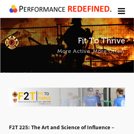
Fit To Thrive
More Active. More Often.
F2T 225: The Art and Science of Influence –