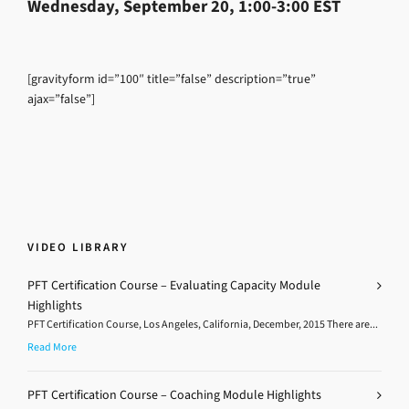
Wednesday, September 20, 1:00-3:00 EST
[gravityform id=”100″ title=”false” description=”true”
ajax=”false”]
VIDEO LIBRARY
PFT Certification Course – Evaluating Capacity Module
Highlights
PFT Certification Course, Los Angeles, California, December, 2015 There are...
Read More
PFT Certification Course – Coaching Module Highlights