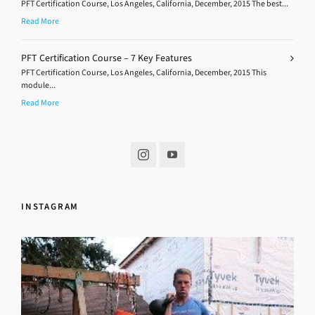
PFT Certification Course, Los Angeles, California, December, 2015 The best...
Read More
PFT Certification Course – 7 Key Features
PFT Certification Course, Los Angeles, California, December, 2015 This
module...
Read More
INSTAGRAM