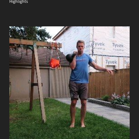
Highlights