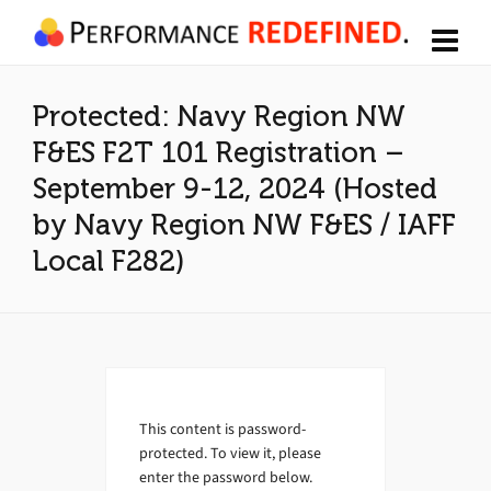
Protected: Navy Region NW
F&ES F2T 101 Registration –
September 9-12, 2024 (Hosted
by Navy Region NW F&ES / IAFF
Local F282)
This content is password-
protected. To view it, please
enter the password below.