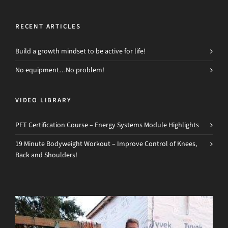
RECENT ARTICLES
Build a growth mindset to be active for life!
No equipment…No problem!
VIDEO LIBRARY
PFT Certification Course – Energy Systems Module Highlights
19 Minute Bodyweight Workout – Improve Control of Knees,
Back and Shoulders!