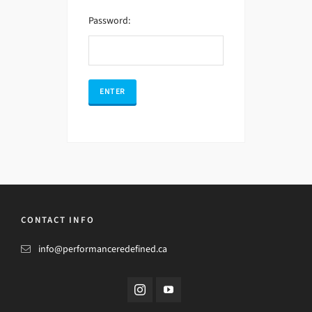
Password:
CONTACT INFO
info@performanceredefined.ca